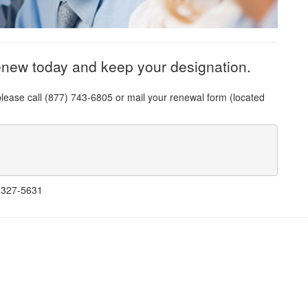
enew today and keep your designation.
please call (877) 743-6805 or mail your renewal form (located
) 327-5631