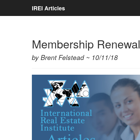
IREI Articles
Membership Renewa
by Brent Felstead ~ 10/11/18