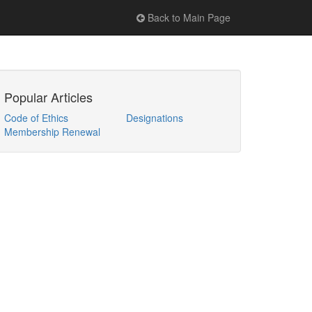
Back to Main Page
Popular Articles
Code of Ethics
Designations
Membership Renewal