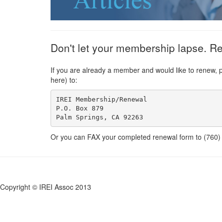
Don't let your membership lapse. R
If you are already a member and would like to renew, 
here) to:
IREI Membership/Renewal

P.O. Box 879 

Or you can FAX your completed renewal form to (760
Copyright © IREI Assoc 2013